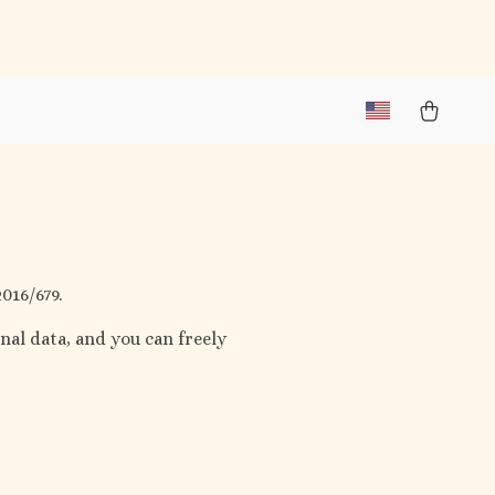
016/679.
nal data, and you can freely