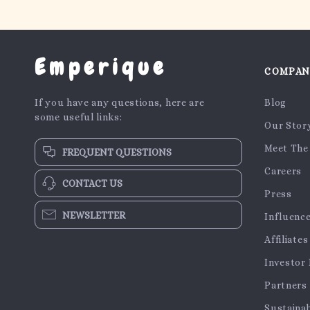
Emperique
COMPA
If you have any questions, here are
Blog
some useful links:
Our Stor
Meet The
FREQUENT QUESTIONS
Careers
CONTACT US
Press
NEWSLETTER
Influenc
Affiliates
Investor 
Partners
Sustainab