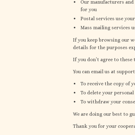
Our manufacturers and s
for you
Postal services use your
Mass mailing services u
If you keep browsing our we
details for the purposes ex
If you don’t agree to these 
You can email us at suppo
To receive the copy of y
To delete your personal
To withdraw your consen
We are doing our best to gu
Thank you for your coopera