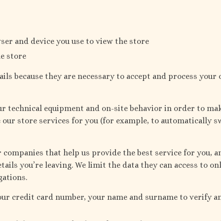
ser and device you use to view the store
e store
ails because they are necessary to accept and process your 
our technical equipment and on-site behavior in order to ma
e our store services for you (for example, to automatically s
companies that help us provide the best service for you, an
tails you’re leaving. We limit the data they can access to on
gations.
our credit card number, your name and surname to verify 