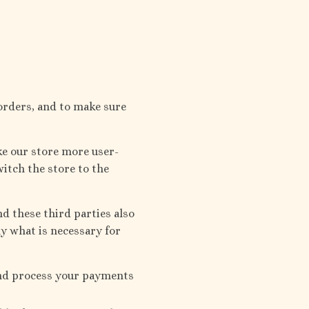
orders, and to make sure
ke our store more user-
witch the store to the
d these third parties also
ly what is necessary for
and process your payments