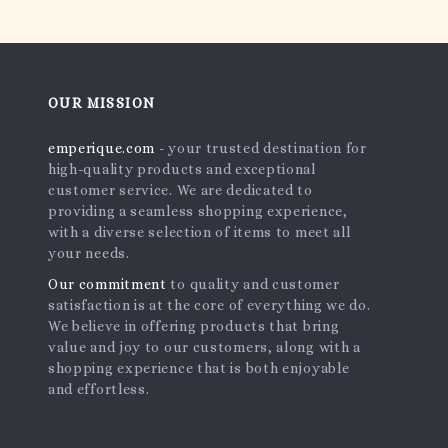
OUR MISSION
emperique.com
- your trusted destination for
high-quality products and exceptional
customer service. We are dedicated to
providing a seamless shopping experience,
with a diverse selection of items to meet all
your needs.
Our commitment
to quality and customer
satisfaction is at the core of everything we do.
We believe in offering products that bring
value and joy to our customers, along with a
shopping experience that is both enjoyable
and effortless.