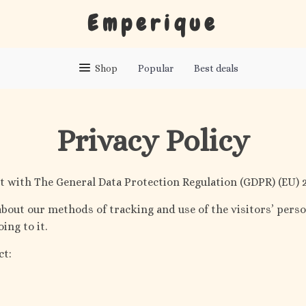
Emperique
Shop
Popular
Best deals
Privacy Policy
 with The General Data Protection Regulation (GDPR) (EU) 2
bout our methods of tracking and use of the visitors’ perso
ing to it.
ct: