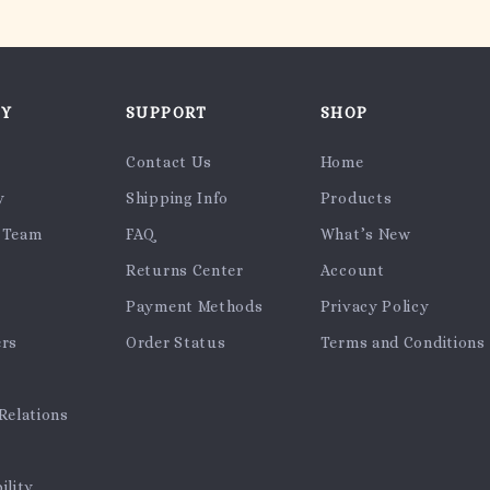
NY
SUPPORT
SHOP
Contact Us
Home
y
Shipping Info
Products
 Team
FAQ
What’s New
Returns Center
Account
Payment Methods
Privacy Policy
ers
Order Status
Terms and Conditions
Relations
ility