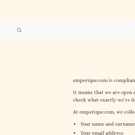
emperique.com is compliant
It means that we are open a
check what exactly we’re do
At emperique.com, we colle
Your name and surname
Your email address