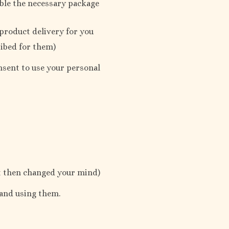
ble the necessary package
 product delivery for you
ribed for them)
onsent to use your personal
ut then changed your mind)
 and using them.