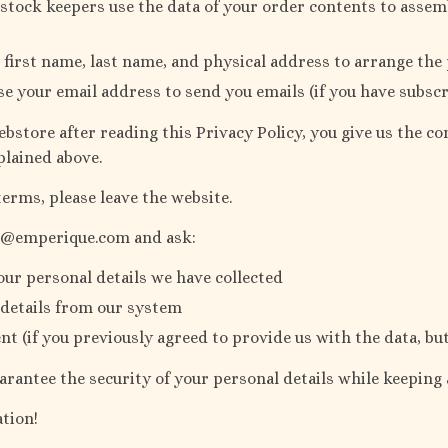
tock keepers use the data of your order contents to assem
 first name, last name, and physical address to arrange the
se your email address to send you emails (if you have subsc
bstore after reading this Privacy Policy, you give us the c
plained above.
terms, please leave the website.
rt@emperique.com and ask:
our personal details we have collected
 details from our system
t (if you previously agreed to provide us with the data, b
arantee the security of your personal details while keeping
tion!