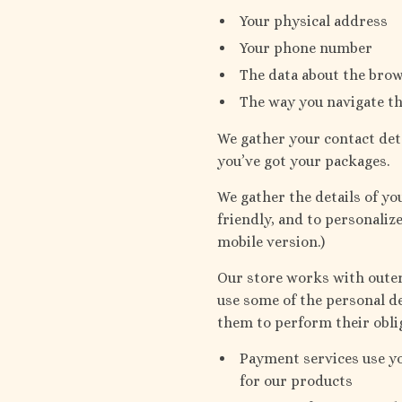
Your physical address
Your phone number
The data about the brow
The way you navigate th
We gather your contact det
you’ve got your packages.
We gather the details of y
friendly, and to personaliz
mobile version.)
Our store works with outer 
use some of the personal de
them to perform their obli
Payment services use y
for our products